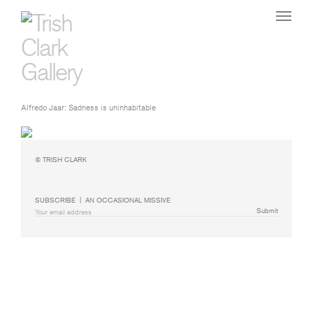
Alfredo Jaar: Sadness is uninhabitable
© TRISH CLARK
SUBSCRIBE  |  AN OCCASIONAL MISSIVE