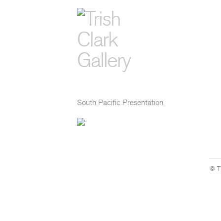
South Pacific Presentation
© T