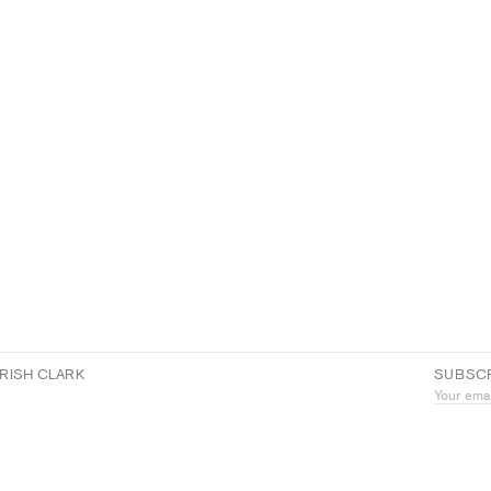
RISH CLARK
SUBSCR