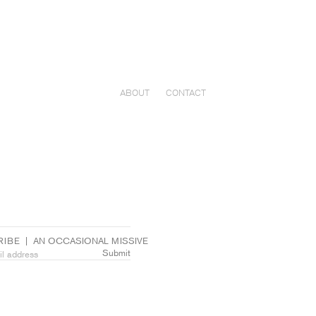
ABOUT
CONTACT
IBE  |  AN OCCASIONAL MISSIVE