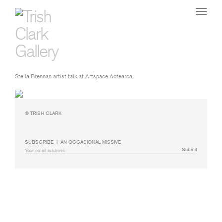
Stella Brennan artist talk at Artspace Aotearoa
© TRISH CLARK
SUBSCRIBE  |  AN OCCASIONAL MISSIVE