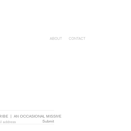
ABOUT
CONTACT
IBE  |  AN OCCASIONAL MISSIVE