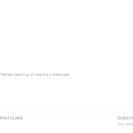
 Perhaps searching will help find a related post.
RISH CLARK
SUBSCR