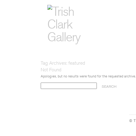
Tag Archives:
featured
Not Found
Apologies, but no results were found for the requested archive.
Search
for:
© T